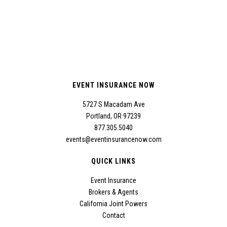
EVENT INSURANCE NOW
5727 S Macadam Ave
Portland, OR 97239
877.305.5040
events@eventinsurancenow.com
QUICK LINKS
Event Insurance
Brokers & Agents
California Joint Powers
Contact