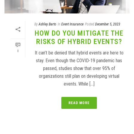
By
Ashley Barto
In
Event Insurance
Posted
December 5, 2023
HOW DO YOU MITIGATE THE
RISKS OF HYBRID EVENTS?
0
It can’t be denied that hybrid events are here to
stay. Even though the COVID-19 pandemic has
passed, studies show that over 95% of
organizations still plan on developing virtual
events. While [...]
READ MORE