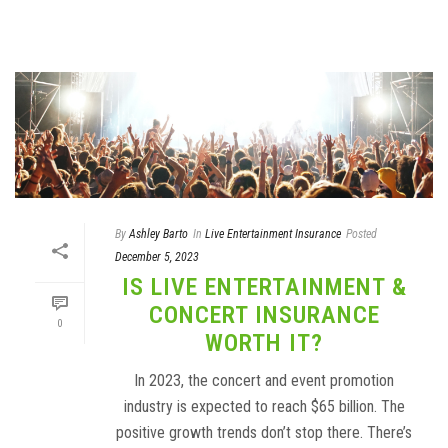
By
Ashley Barto
In
Live Entertainment Insurance
Posted
December 5, 2023
IS LIVE ENTERTAINMENT &
CONCERT INSURANCE
0
WORTH IT?
In 2023, the concert and event promotion
industry is expected to reach $65 billion. The
positive growth trends don’t stop there. There’s