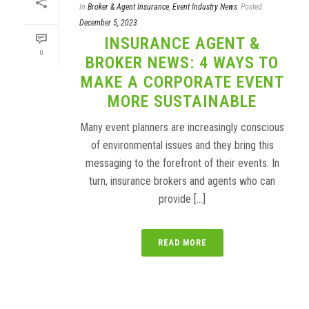
In
Broker & Agent Insurance
,
Event Industry News
Posted
December 5, 2023
INSURANCE AGENT &
0
BROKER NEWS: 4 WAYS TO
MAKE A CORPORATE EVENT
MORE SUSTAINABLE
Many event planners are increasingly conscious
of environmental issues and they bring this
messaging to the forefront of their events. In
turn, insurance brokers and agents who can
provide [...]
READ MORE