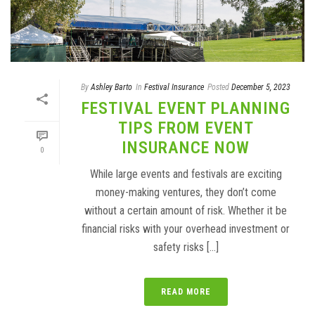
By
Ashley Barto
In
Festival Insurance
Posted
December 5, 2023
FESTIVAL EVENT PLANNING
TIPS FROM EVENT
INSURANCE NOW
0
While large events and festivals are exciting
money-making ventures, they don’t come
without a certain amount of risk. Whether it be
financial risks with your overhead investment or
safety risks [...]
READ MORE