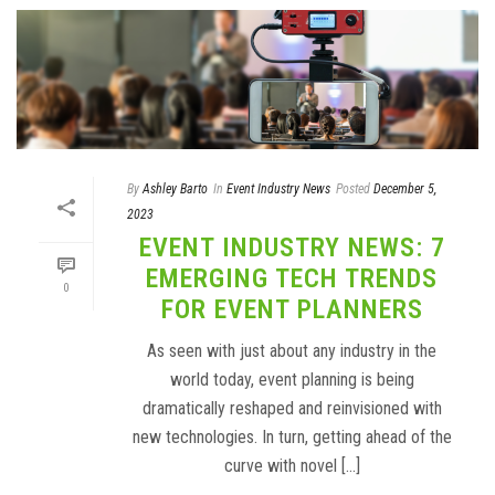
By
Ashley Barto
In
Event Industry News
Posted
December 5,
2023
EVENT INDUSTRY NEWS: 7
EMERGING TECH TRENDS
0
FOR EVENT PLANNERS
As seen with just about any industry in the
world today, event planning is being
dramatically reshaped and reinvisioned with
new technologies. In turn, getting ahead of the
curve with novel [...]