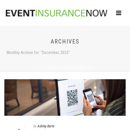
ARCHIVES
Monthly Archive for: "December, 2023"
HOME
»
ARCHIVES FOR DECEMBER 2023
By
Ashley Barto