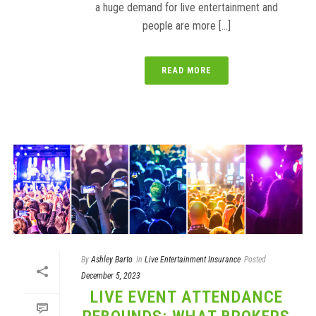
a huge demand for live entertainment and
people are more [...]
READ MORE
By
Ashley Barto
In
Live Entertainment Insurance
Posted
December 5, 2023
LIVE EVENT ATTENDANCE