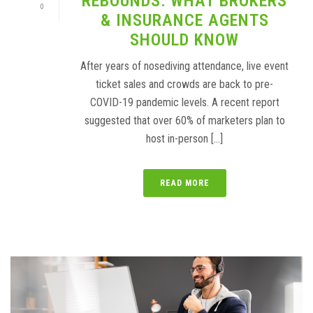
REBOUNDS: WHAT BROKERS
0
& INSURANCE AGENTS
SHOULD KNOW
After years of nosediving attendance, live event
ticket sales and crowds are back to pre-
COVID-19 pandemic levels. A recent report
suggested that over 60% of marketers plan to
host in-person [...]
READ MORE