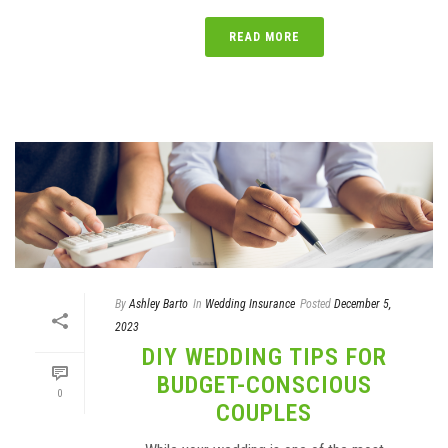
READ MORE
By
Ashley Barto
In
Wedding Insurance
Posted
December 5,
2023
DIY WEDDING TIPS FOR
BUDGET-CONSCIOUS
0
COUPLES