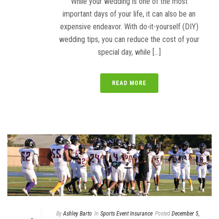
While your wedding is one of the most
important days of your life, it can also be an
expensive endeavor. With do-it-yourself (DIY)
wedding tips, you can reduce the cost of your
special day, while [...]
READ MORE
By
Ashley Barto
In
Sports Event Insurance
Posted
December 5,