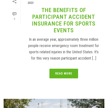
2023
THE BENEFITS OF
PARTICIPANT ACCIDENT
0
INSURANCE FOR SPORTS
EVENTS
In an average year, approximately three million
people receive emergency room treatment for
sports-related injuries in the United States. It’s
for this very reason participant accident [...]
READ MORE