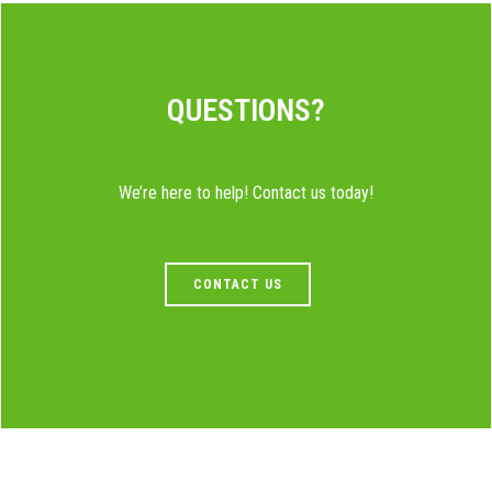
QUESTIONS?
We’re here to help! Contact us today!
CONTACT US