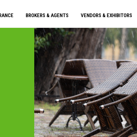
RANCE
BROKERS & AGENTS
VENDORS & EXHIBITORS