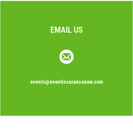
EMAIL US
events@eventinsurancenow.com