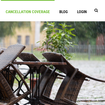
CANCELLATION COVERAGE
BLOG
LOGIN