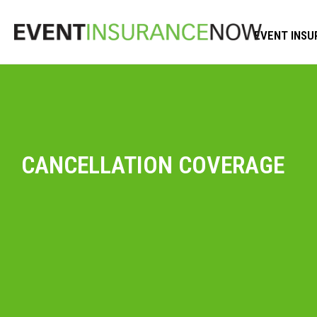
EVENT INSU
CANCELLATION COVERAGE