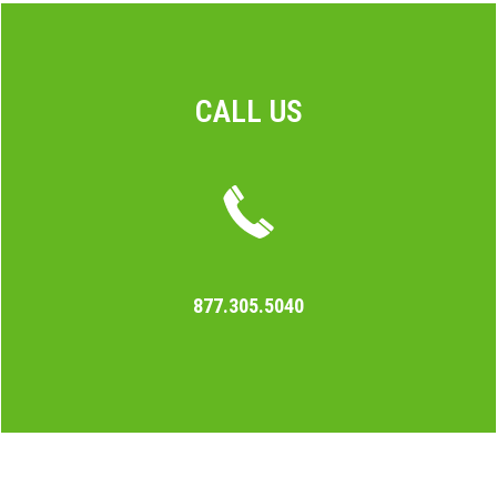
CALL US
877.305.5040