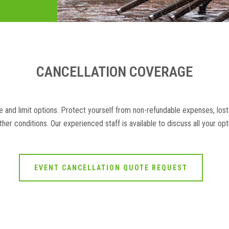
CANCELLATION COVERAGE
 and limit options. Protect yourself from non-refundable expenses, lost
her conditions. Our experienced staff is available to discuss all your op
EVENT CANCELLATION QUOTE REQUEST