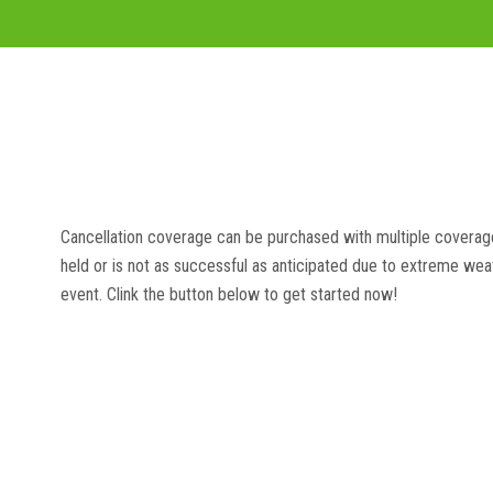
Cancellation coverage can be purchased with multiple coverage
held or is not as successful as anticipated due to extreme weat
event. Clink the button below to get started now!