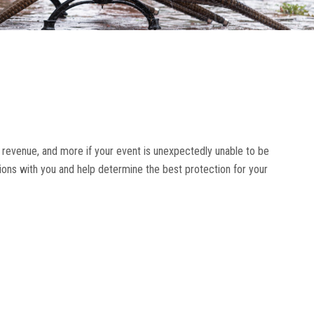
 revenue, and more if your event is unexpectedly unable to be
tions with you and help determine the best protection for your