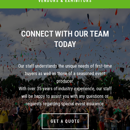
VENDORS & EXHIBITORS
CONNECT WITH OUR TEAM
TODAY
Our staff understands the unique needs of first-time
buyers as well as those of a seasoned event
producer.
With over 35 years of industry experience, our staff
will be happy to assist you with any questions or
requests regarding special event insurance.
GET A QUOTE