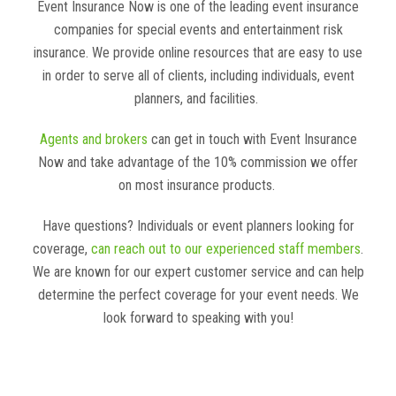
Event Insurance Now is one of the leading event insurance
companies for special events and entertainment risk
insurance. We provide online resources that are easy to use
in order to serve all of clients, including individuals, event
planners, and facilities.
Agents and brokers
can get in touch with Event Insurance
Now and take advantage of the 10% commission we offer
on most insurance products.
Have questions? Individuals or event planners looking for
coverage,
can reach out to our experienced staff members
.
We are known for our expert customer service and can help
determine the perfect coverage for your event needs. We
look forward to speaking with you!