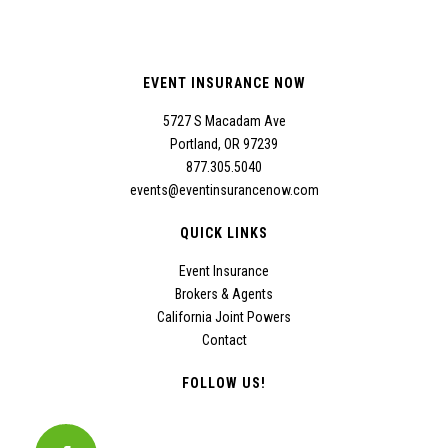
EVENT INSURANCE NOW
5727 S Macadam Ave
Portland, OR 97239
877.305.5040
events@eventinsurancenow.com
QUICK LINKS
Event Insurance
Brokers & Agents
California Joint Powers
Contact
FOLLOW US!