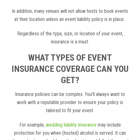
In addition, many venues will not allow hosts to book events
at their location unless an event liability policy is in place.
Regardless of the type, size, or location of your event,
insurance is a must.
WHAT TYPES OF EVENT
INSURANCE COVERAGE CAN YOU
GET?
Insurance policies can be complex. You’ll always want to
work with a reputable provider to ensure your policy is
tailored to fit your event.
For example,
wedding liability insurance
may include
protection for you when (hosted) alcohol is served. It can