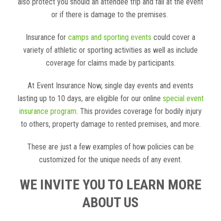
also protect you should an attendee trip and fall at the event
or if there is damage to the premises.
Insurance for
camps and sporting events
could cover a
variety of athletic or sporting activities as well as include
coverage for claims made by participants.
At Event Insurance Now, single day events and events
lasting up to 10 days, are eligible for our online
special event
insurance program
. This provides coverage for bodily injury
to others, property damage to rented premises, and more.
These are just a few examples of how policies can be
customized for the unique needs of any event.
WE INVITE YOU TO LEARN MORE
ABOUT US