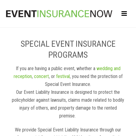
SPECIAL EVENT INSURANCE
PROGRAMS
If you are having a public event, whether a
wedding and
reception
,
concert
, or
festival
, you need the protection of
Special Event Insurance.
Our Event Liability Insurance is designed to protect the
policyholder against lawsuits, claims made related to bodily
injury of others, and property damage to the rented
premise.
We provide Special Event Liability Insurance through our