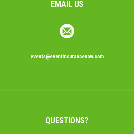
EMAIL US
events@eventinsurancenow.com
QUESTIONS?