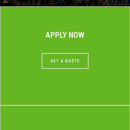
APPLY NOW
GET A QUOTE