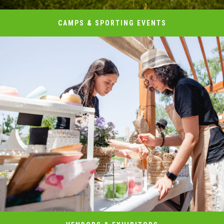
CAMPS & SPORTING EVENTS