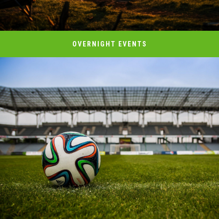
OVERNIGHT EVENTS