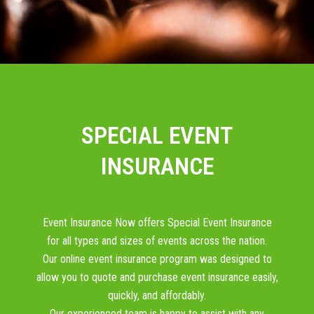
SPECIAL EVENT
INSURANCE
Event Insurance Now offers Special Event Insurance
for all types and sizes of events across the nation.
Our online event insurance program was designed to
allow you to quote and purchase event insurance easily,
quickly, and affordably.
Our experienced team is happy to assist with any