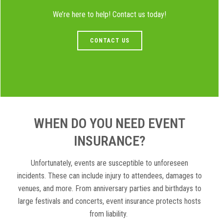
We’re here to help! Contact us today!
CONTACT US
WHEN DO YOU NEED EVENT
INSURANCE?
Unfortunately, events are susceptible to unforeseen
incidents. These can include injury to attendees, damages to
venues, and more. From anniversary parties and birthdays to
large festivals and concerts, event insurance protects hosts
from liability.