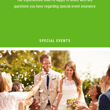
questions you have regarding special event insurance.
SPECIAL EVENTS