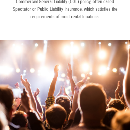
Commercial General Liability (CGL) policy, often called
Spectator or Public Liability Insurance, which satisfies the
requirements of most rental locations.