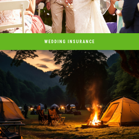
WEDDING INSURANCE