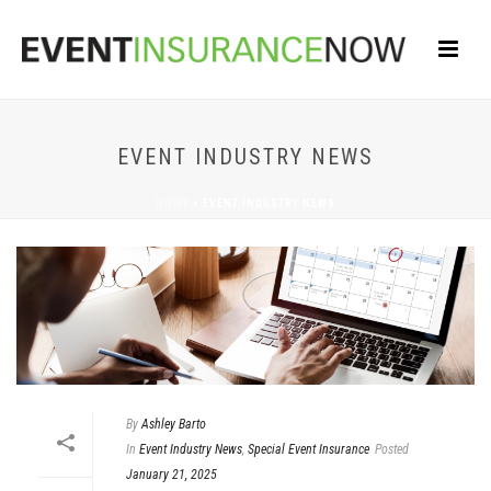
EVENT INDUSTRY NEWS
HOME
»
EVENT INDUSTRY NEWS
By
Ashley Barto
In
Event Industry News
,
Special Event Insurance
Posted
January 21, 2025