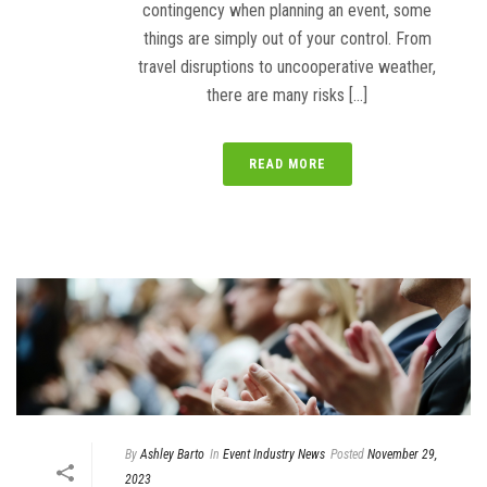
contingency when planning an event, some
things are simply out of your control. From
travel disruptions to uncooperative weather,
there are many risks [...]
READ MORE
By
Ashley Barto
In
Event Industry News
Posted
November 29,
2023