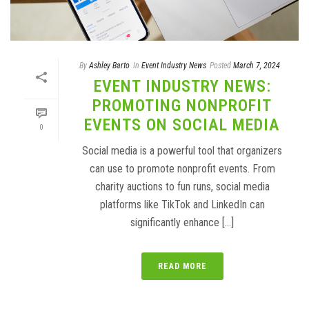
By
Ashley Barto
In
Event Industry News
Posted
March 7, 2024
EVENT INDUSTRY NEWS:
PROMOTING NONPROFIT
EVENTS ON SOCIAL MEDIA
0
Social media is a powerful tool that organizers
can use to promote nonprofit events. From
charity auctions to fun runs, social media
platforms like TikTok and LinkedIn can
significantly enhance [...]
READ MORE