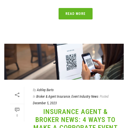
READ MORE
By
Ashley Barto
In
Broker & Agent Insurance
,
Event Industry News
Posted
December 5, 2023
INSURANCE AGENT &
0
BROKER NEWS: 4 WAYS TO
MAKE A CORPORATE EVENT