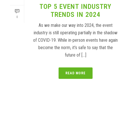
TOP 5 EVENT INDUSTRY
TRENDS IN 2024
0
As we make our way into 2024, the event
industry is still operating partially in the shadow
of COVID-19. While in-person events have again
become the norm, it’s safe to say that the
future of [...]
READ MORE