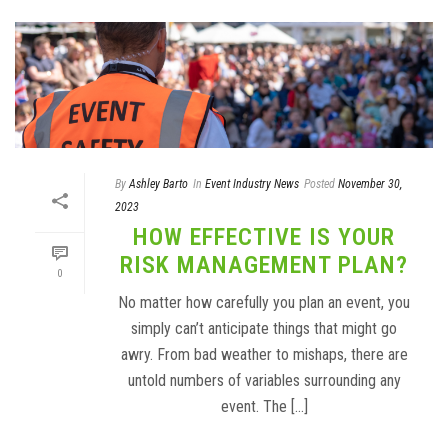
By
Ashley Barto
In
Event Industry News
Posted
November 30,
2023
HOW EFFECTIVE IS YOUR
RISK MANAGEMENT PLAN?
0
No matter how carefully you plan an event, you
simply can’t anticipate things that might go
awry. From bad weather to mishaps, there are
untold numbers of variables surrounding any
event. The [...]