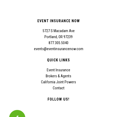
EVENT INSURANCE NOW
5727 S Macadam Ave
Portland, OR 97239
877.305.5040
events@eventinsurancenow.com
QUICK LINKS
Event Insurance
Brokers & Agents
California Joint Powers
Contact
FOLLOW US!