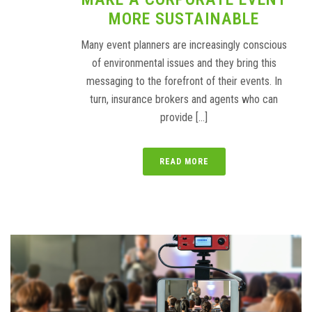
MORE SUSTAINABLE
Many event planners are increasingly conscious
of environmental issues and they bring this
messaging to the forefront of their events. In
turn, insurance brokers and agents who can
provide [...]
READ MORE