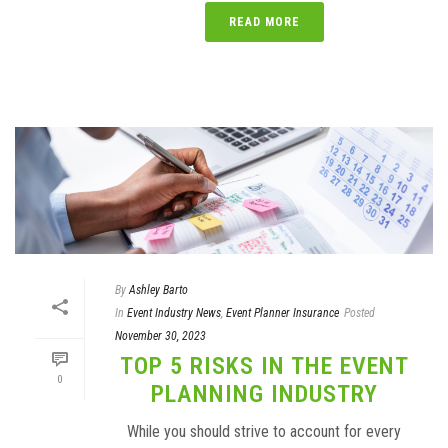
READ MORE
By
Ashley Barto
In
Event Industry News
,
Event Planner Insurance
Posted
November 30, 2023
TOP 5 RISKS IN THE EVENT
0
PLANNING INDUSTRY
While you should strive to account for every