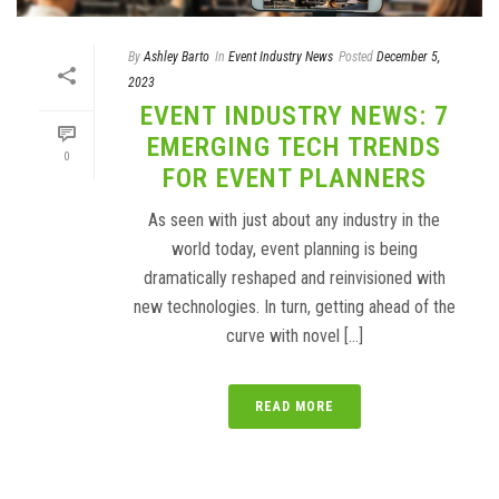
By
Ashley Barto
In
Event Industry News
Posted
December 5,
2023
EVENT INDUSTRY NEWS: 7
EMERGING TECH TRENDS
0
FOR EVENT PLANNERS
As seen with just about any industry in the
world today, event planning is being
dramatically reshaped and reinvisioned with
new technologies. In turn, getting ahead of the
curve with novel [...]
READ MORE