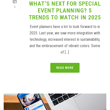
WHAT’S NEXT FOR SPECIAL
0
EVENT PLANNING? 5
TRENDS TO WATCH IN 2025
Event planners have a lot to look forward to in
2025. Last year, we saw more integration with
technology, increased interest in sustainability,
and the embracement of vibrant colors. Some
of [...]
READ MORE