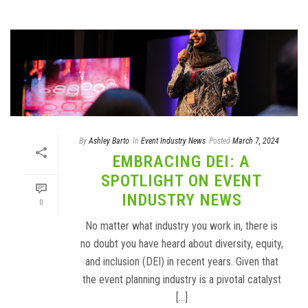
By
Ashley Barto
In
Event Industry News
Posted
March 7, 2024
EMBRACING DEI: A
SPOTLIGHT ON EVENT
INDUSTRY NEWS
0
No matter what industry you work in, there is
no doubt you have heard about diversity, equity,
and inclusion (DEI) in recent years. Given that
the event planning industry is a pivotal catalyst
[...]