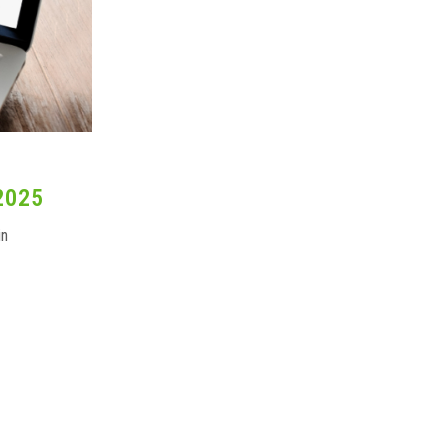
2025
in