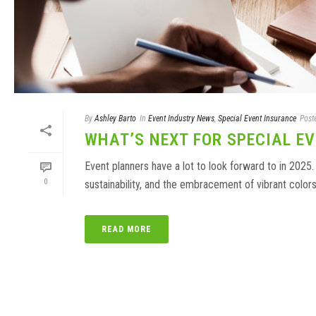
By
Ashley Barto
In
Event Industry News
,
Special Event Insurance
Post
WHAT’S NEXT FOR SPECIAL EV
Event planners have a lot to look forward to in 2025.
0
sustainability, and the embracement of vibrant colors.
READ MORE