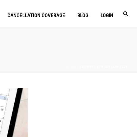
CANCELLATION COVERAGE
BLOG
LOGIN
HOME
»
ARCHIVES FOR JANUARY 2025