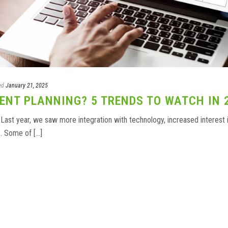
ed
January 21, 2025
ENT PLANNING? 5 TRENDS TO WATCH IN 
 Last year, we saw more integration with technology, increased interest 
 Some of [...]