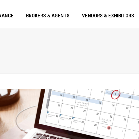
RANCE
BROKERS & AGENTS
VENDORS & EXHIBITORS