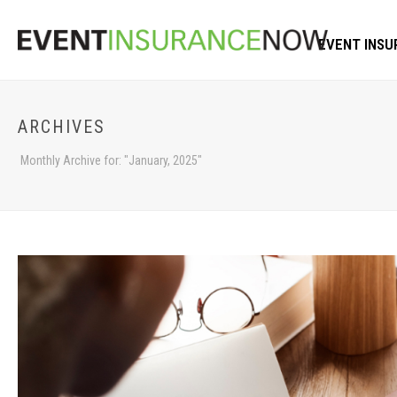
EVENT INSU
ARCHIVES
Monthly Archive for: "January, 2025"