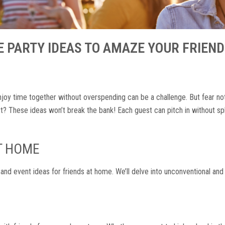
 PARTY IDEAS TO AMAZE YOUR FRIEN
 enjoy time together without overspending can be a challenge. But fear no
? These ideas won’t break the bank! Each guest can pitch in without s
AT HOME
 and event ideas for friends at home. We’ll delve into unconventional and