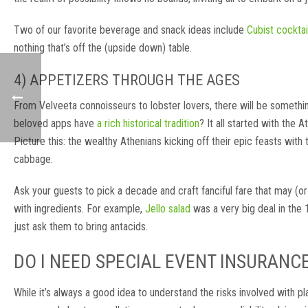
Two of our favorite beverage and snack ideas include
Cubist cocktai
nothing that’s off the (upside down) table.
4) APPETIZERS THROUGH THE AGES
From Velveeta connoisseurs to lobster lovers, there will be something
beloved apps have
a rich historical tradition
? It all started with the 
Picture this: the wealthy Athenians kicking off their epic feasts with 
cabbage.
Ask your guests to pick a decade and craft fanciful fare that may (or
with ingredients. For example,
Jello salad
was a very big deal in the 
just ask them to bring antacids.
DO I NEED SPECIAL EVENT INSURANC
While it’s always a good idea to understand the risks involved with pl