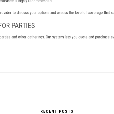
, insurance is highly recommended.
rovider to discuss your options and assess the level of coverage that su
 FOR PARTIES
parties and other gatherings. Our system lets you quote and purchase eve
RECENT POSTS