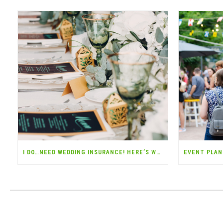
I DO…NEED WEDDING INSURANCE! HERE’S WHY