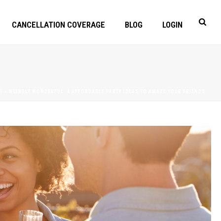
CANCELLATION COVERAGE
BLOG
LOGIN
E
»
WEIRDLY WONDERFUL: 4 AFFORDABLE PARTY IDEAS TO AMAZE YOUR FRIENDS