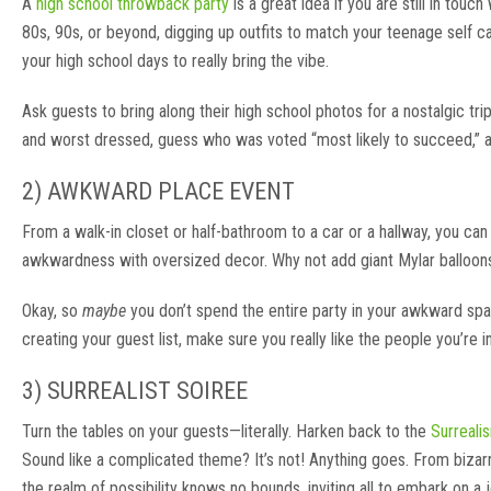
A
high school throwback party
is a great idea if you are still in to
80s, 90s, or beyond, digging up outfits to match your teenage self c
your high school days to really bring the vibe.
Ask guests to bring along their high school photos for a nostalgic 
and worst dressed, guess who was voted “most likely to succeed,” 
2) AWKWARD PLACE EVENT
From a walk-in closet or half-bathroom to a car or a hallway, you ca
awkwardness with oversized decor. Why not add giant Mylar balloons in
Okay, so
maybe
you don’t spend the entire party in your awkward spac
creating your guest list, make sure you really like the people you’re inv
3) SURREALIST SOIREE
Turn the tables on your guests—literally. Harken back to the
Surreal
Sound like a complicated theme? It’s not! Anything goes. From biza
the realm of possibility knows no bounds, inviting all to embark on a