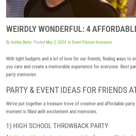
WEIRDLY WONDERFUL: 4 AFFORDABLE
By
Ashley Barto
Posted
May 2, 2024
In
Event Planner Insurance
With tight budgets and a lot of love for our friends, finding ways to
you care and create a memorable experience for everyone. Best part
party memories.
PARTY & EVENT IDEAS FOR FRIENDS 
We’ve put together a treasure trove of creative and affordable party
moment is filled with excitement and memories.
1) HIGH SCHOOL THROWBACK PARTY