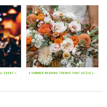
TOP 7 QUESTIONS ABOUT SPECIAL EVENT INSURANCE—ANSWERED!
6 SUMMER WEDDING TRENDS THAT SIZZLE IN 2025