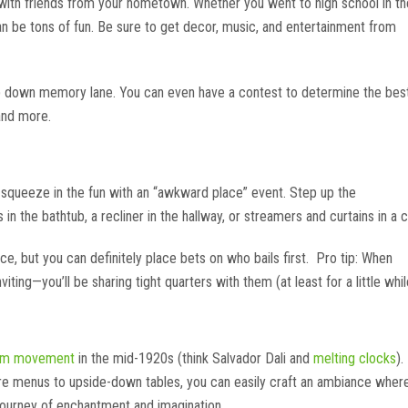
uch with friends from your hometown. Whether you went to high school in th
an be tons of fun. Be sure to get decor, music, and entertainment from
trip down memory lane. You can even have a contest to determine the bes
and more.
n squeeze in the fun with an “awkward place” event. Step up the
 the bathtub, a recliner in the hallway, or streamers and curtains in a 
e, but you can definitely place bets on who bails first. Pro tip: When
iting—you’ll be sharing tight quarters with them (at least for a little whil
ism movement
in the mid-1920s (think Salvador Dali and
melting clocks
).
rre menus to upside-down tables, you can easily craft an ambiance wher
 journey of enchantment and imagination.