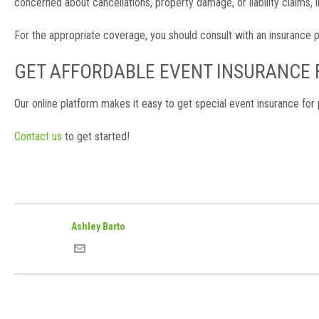
concerned about cancellations, property damage, or liability claims
For the appropriate coverage, you should consult with an insurance p
GET AFFORDABLE EVENT INSURANCE
Our online platform makes it easy to get special event insurance for 
Contact us
to get started!
Ashley Barto