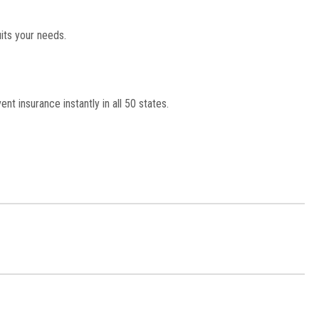
its your needs.
nt insurance instantly in all 50 states.