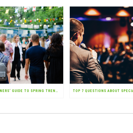
EVENT PLANNERS’ GUIDE TO SPRING TRENDS (AND THE INSURANCE YOU NEED)