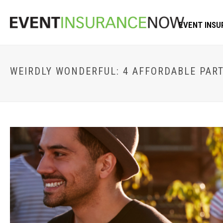
EVENT INSU
WEIRDLY WONDERFUL: 4 AFFORDABLE PART