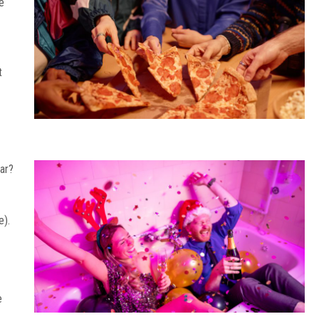
e
t
car?
e).
e