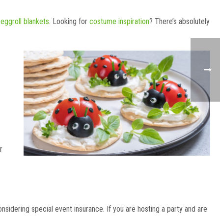
 eggroll blankets
. Looking for
costume inspiration
? There’s absolutely
r
onsidering special event insurance. If you are hosting a party and are