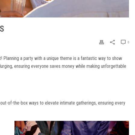
DS
0
t! Planning a party with a unique theme is a fantastic way to show
plurging, ensuring everyone saves money while making unforgettable
 out-of-the-box ways to elevate intimate gatherings, ensuring every