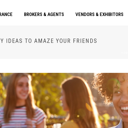
RANCE
BROKERS & AGENTS
VENDORS & EXHIBITORS
Y IDEAS TO AMAZE YOUR FRIENDS
HOM