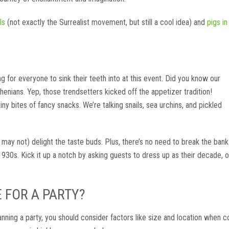
ls
(not exactly the Surrealist movement, but still a cool idea) and
pigs in
 for everyone to sink their teeth into at this event. Did you know our
Athenians. Yep, those trendsetters kicked off the appetizer tradition!
tiny bites of fancy snacks. We’re talking snails, sea urchins, and pickled
 may not) delight the taste buds. Plus, there’s no need to break the bank
1930s. Kick it up a notch by asking guests to dress up as their decade, o
E FOR A PARTY?
anning a party, you should consider factors like size and location when c