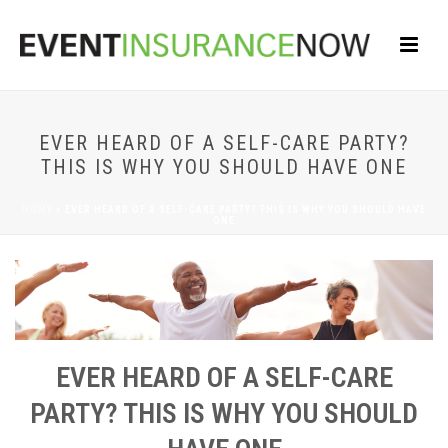
EVER HEARD OF A SELF-CARE PARTY?
THIS IS WHY YOU SHOULD HAVE ONE
HOME
»
EVER HEARD OF A SELF-CARE PARTY? THIS IS WHY YOU SHOULD HAVE
ONE
EVER HEARD OF A SELF-CARE
PARTY? THIS IS WHY YOU SHOULD