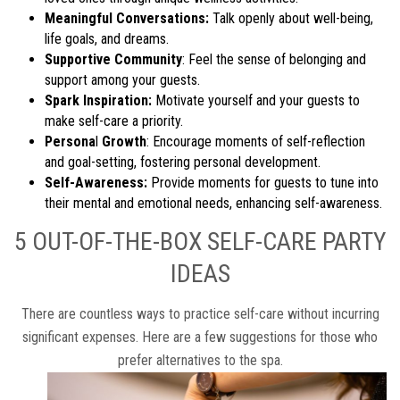
Meaningful Conversations:
Talk openly about well-being,
life goals, and dreams.
Supportive Community
: Feel the sense of belonging and
support among your guests.
Spark Inspiration:
Motivate yourself and your guests to
make self-care a priority.
Persona
l
Growth
: Encourage moments of self-reflection
and goal-setting, fostering personal development.
Self-Awareness:
Provide moments for guests to tune into
their mental and emotional needs, enhancing self-awareness.
5 OUT-OF-THE-BOX SELF-CARE PARTY
IDEAS
There are countless ways to practice self-care without incurring
significant expenses. Here are a few suggestions for those who
prefer alternatives to the spa.