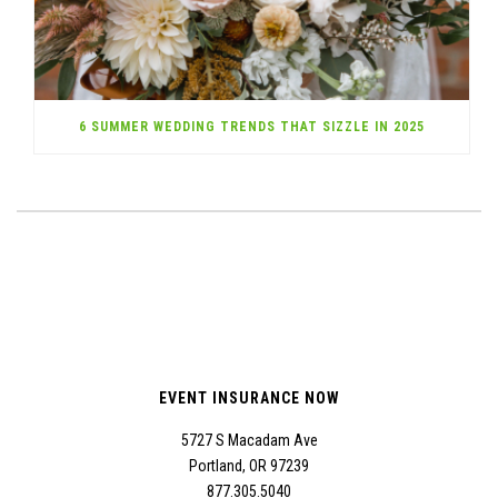
6 SUMMER WEDDING TRENDS THAT SIZZLE IN 2025
EVENT INSURANCE NOW
5727 S Macadam Ave
Portland, OR 97239
877.305.5040