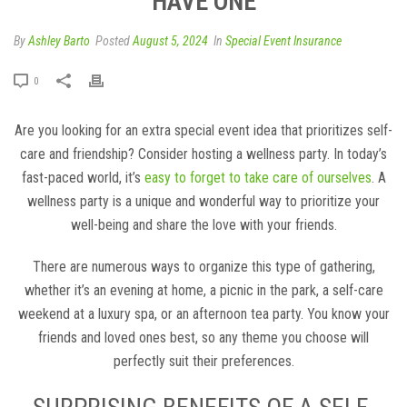
HAVE ONE
By
Ashley Barto
Posted
August 5, 2024
In
Special Event Insurance
0
Are you looking for an extra special event idea that prioritizes self-
care and friendship? Consider hosting a wellness party. In today’s
fast-paced world, it’s
easy to forget to take care of ourselves
. A
wellness party is a unique and wonderful way to prioritize your
well-being and share the love with your friends.
There are numerous ways to organize this type of gathering,
whether it’s an evening at home, a picnic in the park, a self-care
weekend at a luxury spa, or an afternoon tea party. You know your
friends and loved ones best, so any theme you choose will
perfectly suit their preferences.