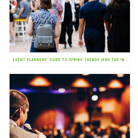
EVENT PLANNERS’ GUIDE TO SPRING TRENDS (AND THE INSURANCE YOU NEED)