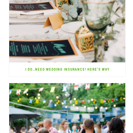
I DO…NEED WEDDING INSURANCE! HERE’S WHY