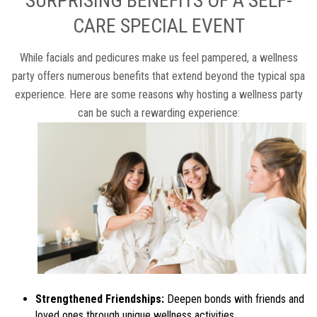
SURPRISING BENEFITS OF A SELF-
CARE SPECIAL EVENT
While facials and pedicures make us feel pampered, a wellness
party offers numerous benefits that extend beyond the typical spa
experience. Here are some reasons why hosting a wellness party
can be such a rewarding experience:
Strengthened Friendships:
Deepen bonds with friends and
loved ones through unique wellness activities.