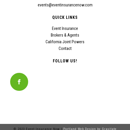
events@eventinsurancenow.com
QUICK LINKS
Event Insurance
Brokers & Agents
California Joint Powers
Contact
FOLLOW US!
© 2023 Event Insurance Now |
Portland Web Design by Gravitate