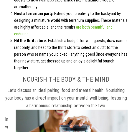
aromatherapy.
Host a terrarium party.
Extend your creativity to the backyard by
designing a miniature world with terrarium supplies. These materials
are highly affordable, and the results
are both beautiful and
enduring
.
Hit the thrift store.
Establish a budget for your guests, draw names
randomly, and head to the thrift store to select an outfit for the
person whose name you picked—anything goes! Once everyone has
their new attire, get dressed up and enjoy a delightful brunch
together.
NOURISH THE BODY & THE MIND
Let’s discuss an ideal pairing: food and mental health. Nourishing
your body has a direct impact on your mental well-being, fostering
a harmonious relationship between the two.
In
vi