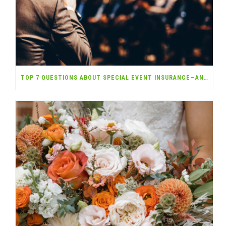
TOP 7 QUESTIONS ABOUT SPECIAL EVENT INSURANCE—ANSWERED!