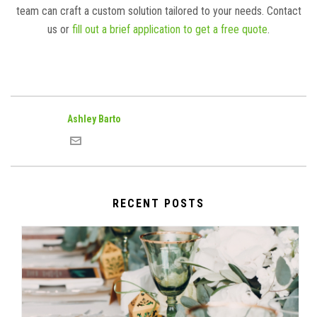
team can craft a custom solution tailored to your needs. Contact
us or
fill out a brief application to get a free quote
.
Ashley Barto
RECENT POSTS