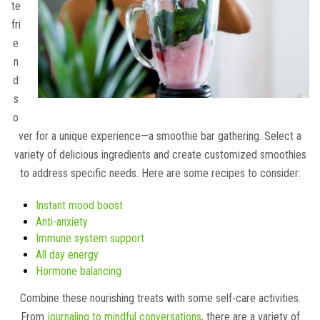
te
fri
e
n
d
s
o
ver for a unique experience—a smoothie bar gathering. Select a
variety of delicious ingredients and create customized smoothies
to address specific needs. Here are some recipes to consider:
Instant mood boost
Anti-anxiety
Immune system support
All day energy
Hormone balancing
Combine these nourishing treats with some self-care activities.
From
journaling to mindful conversations
, there are a variety of