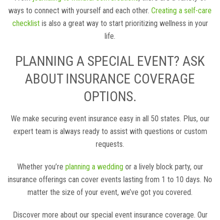
ways to connect with yourself and each other.
Creating a self-care
checklist
is also a great way to start prioritizing wellness in your
life.
PLANNING A SPECIAL EVENT? ASK
ABOUT INSURANCE COVERAGE
OPTIONS.
We make securing event insurance easy in all 50 states. Plus, our
expert team is always ready to assist with questions or custom
requests.
Whether you’re
planning a wedding
or a lively block party, our
insurance offerings can cover events lasting from 1 to 10 days. No
matter the size of your event, we’ve got you covered.
Discover more about our special event insurance coverage. Our