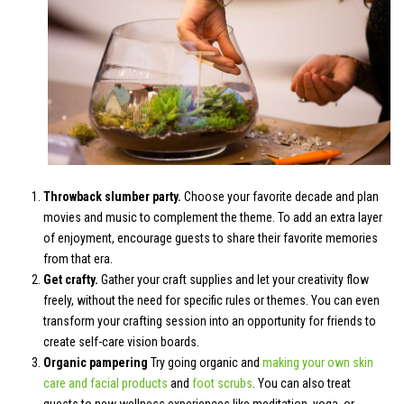
Throwback slumber party.
Choose your favorite decade and plan
movies and music to complement the theme. To add an extra layer
of enjoyment, encourage guests to share their favorite memories
from that era.
Get crafty.
Gather your craft supplies and let your creativity flow
freely, without the need for specific rules or themes. You can even
transform your crafting session into an opportunity for friends to
create self-care vision boards.
Organic pampering
Try going organic and
making your own skin
care and facial products
and
foot scrubs
. You can also treat
guests to new wellness experiences like meditation, yoga, or