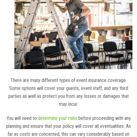
There are many different types of event insurance coverage.
Some options will cover your guests, event staff, and any third
parties as well as protect you from any losses or damages that
may incur.
You will need to
determine your risks
before proceeding with any
planning and ensure that your policy will cover all eventualities. As
far as costs are concerned, this can vary considerably based on