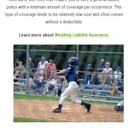
policy with a minimum amount of coverage per occurrence. This
type of coverage tends to be relatively low-cost and often comes
without a deductible.
Learn more about
Wedding Liability Insurance
.