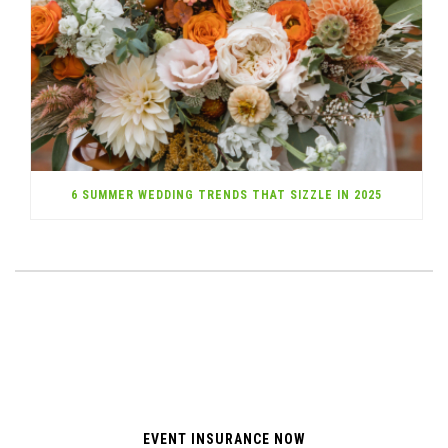
6 SUMMER WEDDING TRENDS THAT SIZZLE IN 2025
EVENT INSURANCE NOW