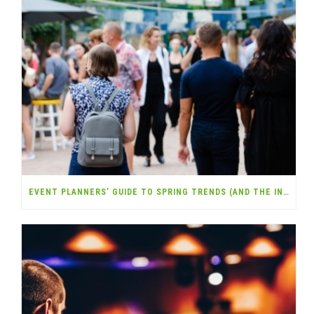
EVENT PLANNERS’ GUIDE TO SPRING TRENDS (AND THE INSURANCE YOU NEED)