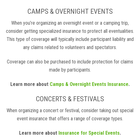
CAMPS & OVERNIGHT EVENTS
When you’re organizing an overnight event or a camping trip,
consider getting specialized insurance to protect all eventualities.
This type of coverage will typically include participant liability and
any claims related to volunteers and spectators.
Coverage can also be purchased to include protection for claims
made by participants.
Learn more about
Camps & Overnight Events Insurance
.
CONCERTS & FESTIVALS
When organizing a concert or festival, consider taking out special
event insurance that offers a range of coverage types.
Learn more about
Insurance for Special Events
.