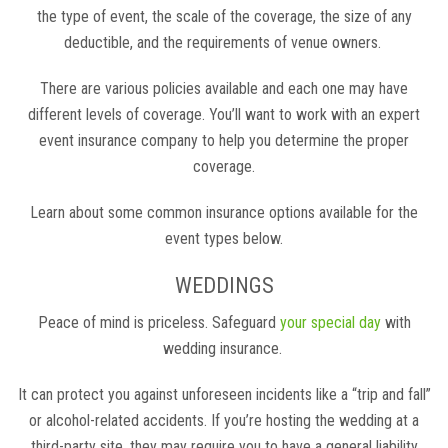
the type of event, the scale of the coverage, the size of any
deductible, and the requirements of venue owners.
There are various policies available and each one may have
different levels of coverage. You’ll want to work with an expert
event insurance company to help you determine the proper
coverage.
Learn about some common insurance options available for the
event types below.
WEDDINGS
Peace of mind is priceless. Safeguard
your special day
with
wedding insurance.
It can protect you against unforeseen incidents like a “trip and fall”
or alcohol-related accidents. If you’re hosting the wedding at a
third-party site, they may require you to have a general liability