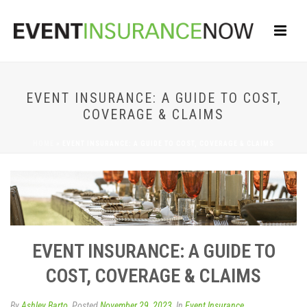
EVENT INSURANCE: A GUIDE TO COST,
COVERAGE & CLAIMS
HOME
»
EVENT INSURANCE: A GUIDE TO COST, COVERAGE & CLAIMS
EVENT INSURANCE: A GUIDE TO
COST, COVERAGE & CLAIMS
By
Ashley Barto
Posted
November 29, 2023
In
Event Insurance