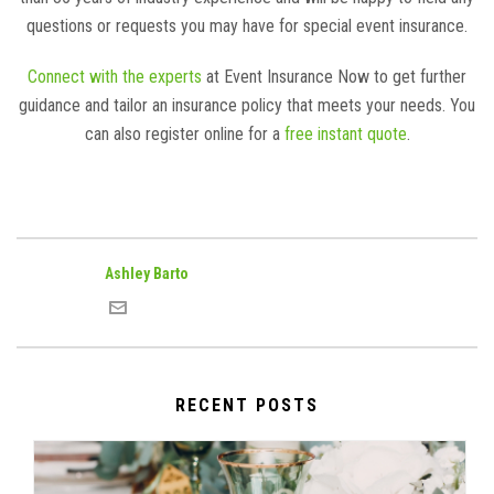
questions or requests you may have for special event insurance.
Connect with the experts
at Event Insurance Now to get further
guidance and tailor an insurance policy that meets your needs. You
can also register online for a
free instant quote
.
Ashley Barto
RECENT POSTS