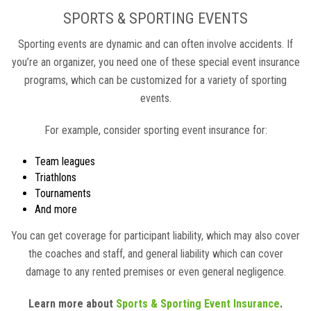
SPORTS & SPORTING EVENTS
Sporting events are dynamic and can often involve accidents. If
you’re an organizer, you need one of these special event insurance
programs, which can be customized for a variety of sporting
events.
For example, consider sporting event insurance for:
Team leagues
Triathlons
Tournaments
And more
You can get coverage for participant liability, which may also cover
the coaches and staff, and general liability which can cover
damage to any rented premises or even general negligence.
Learn more about
Sports & Sporting Event Insurance
.