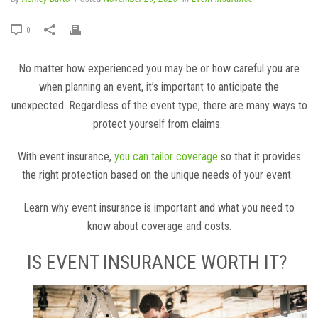
0
No matter how experienced you may be or how careful you are
when planning an event, it’s important to anticipate the
unexpected. Regardless of the event type, there are many ways to
protect yourself from claims.
With event insurance,
you can tailor coverage
so that it provides
the right protection based on the unique needs of your event.
Learn why event insurance is important and what you need to
know about coverage and costs.
IS EVENT INSURANCE WORTH IT?