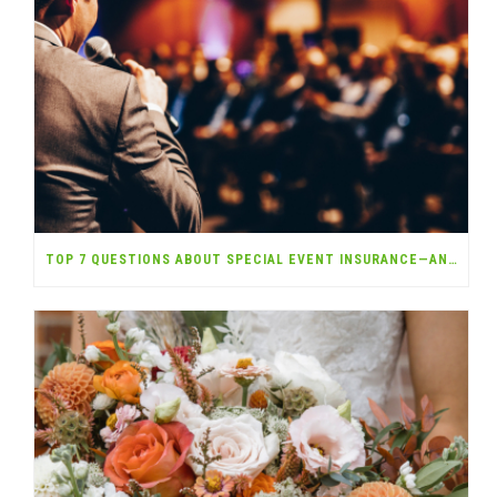
TOP 7 QUESTIONS ABOUT SPECIAL EVENT INSURANCE—ANSWERED!