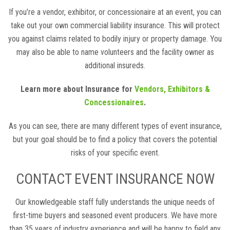
If you’re a vendor, exhibitor, or concessionaire at an event, you can
take out your own commercial liability insurance. This will protect
you against claims related to bodily injury or property damage. You
may also be able to name volunteers and the facility owner as
additional insureds.
Learn more about Insurance for
Vendors, Exhibitors &
Concessionaires
.
As you can see, there are many different types of event insurance,
but your goal should be to find a policy that covers the potential
risks of your specific event.
CONTACT EVENT INSURANCE NOW
Our knowledgeable staff fully understands the unique needs of
first-time buyers and seasoned event producers. We have more
than 35 years of industry experience and will be happy to field any