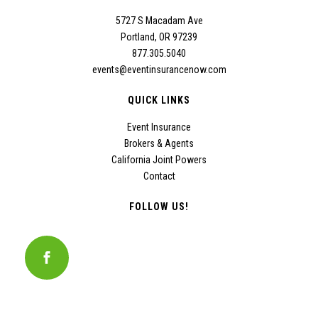
5727 S Macadam Ave
Portland, OR 97239
877.305.5040
events@eventinsurancenow.com
QUICK LINKS
Event Insurance
Brokers & Agents
California Joint Powers
Contact
FOLLOW US!