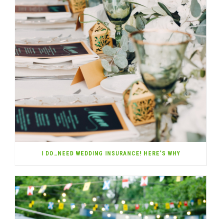
I DO…NEED WEDDING INSURANCE! HERE’S WHY