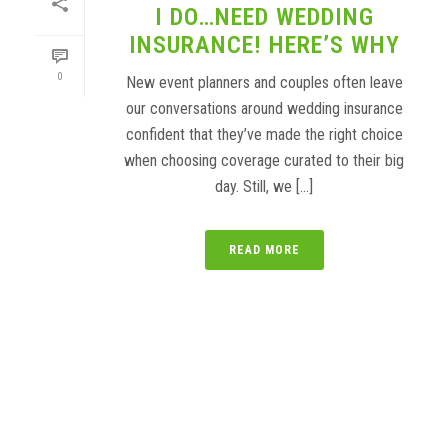
I DO…NEED WEDDING
INSURANCE! HERE’S WHY
0
New event planners and couples often leave
our conversations around wedding insurance
confident that they’ve made the right choice
when choosing coverage curated to their big
day. Still, we [...]
READ MORE