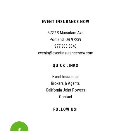
EVENT INSURANCE NOW
5727 S Macadam Ave
Portland, OR 97239
877.305.5040
events@eventinsurancenow.com
QUICK LINKS
Event Insurance
Brokers & Agents
California Joint Powers
Contact
FOLLOW US!