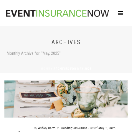
ARCHIVES
Monthly Archive for: "May, 2025"
HOME
»
ARCHIVES FOR MAY 2025
By
Ashley Barto
In
Wedding Insurance
Posted
May 1, 2025