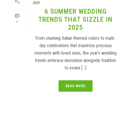
2025
6 SUMMER WEDDING
TRENDS THAT SIZZLE IN
0
2025
From stunning Italian-themed colors to multi-
day celebrations that maximize precious
moments with loved ones, this year’s wedding
trends embrace innovation alongside tradition
to evoke [...]
READ MORE