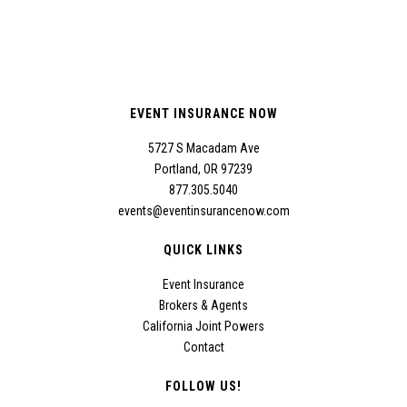
EVENT INSURANCE NOW
5727 S Macadam Ave
Portland, OR 97239
877.305.5040
events@eventinsurancenow.com
QUICK LINKS
Event Insurance
Brokers & Agents
California Joint Powers
Contact
FOLLOW US!