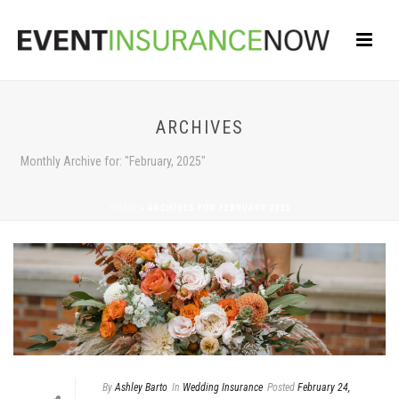
ARCHIVES
Monthly Archive for: "February, 2025"
HOME
»
ARCHIVES FOR FEBRUARY 2025
By
Ashley Barto
In
Wedding Insurance
Posted
February 24,