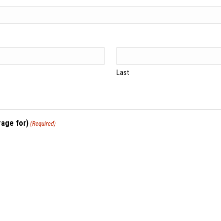
Last
rage for)
(Required)