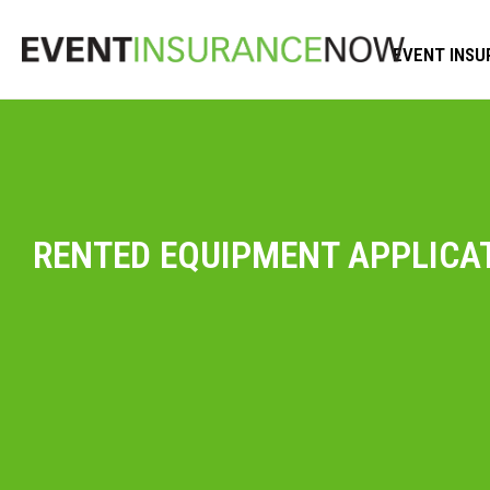
EVENT INSU
RENTED EQUIPMENT APPLICA