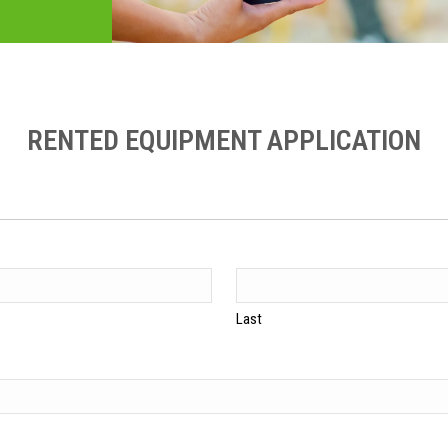
RENTED EQUIPMENT APPLICATION
Last