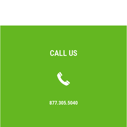
CALL US
877.305.5040