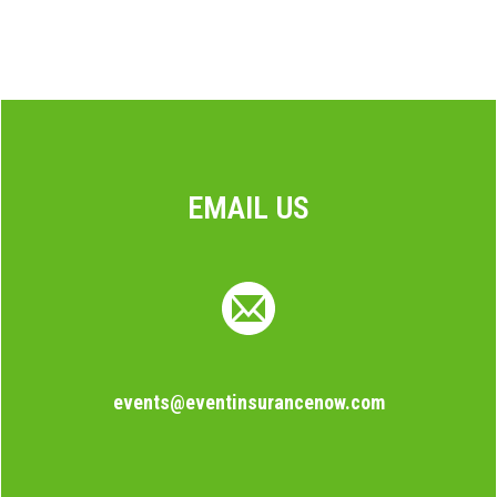
EMAIL US
events@eventinsurancenow.com