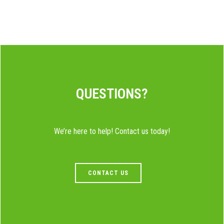
QUESTIONS?
We’re here to help! Contact us today!
CONTACT US