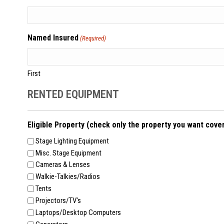
Named Insured
(Required)
First
RENTED EQUIPMENT
Eligible Property (check only the property you want cove
Stage Lighting Equipment
Misc. Stage Equipment
Cameras & Lenses
Walkie-Talkies/Radios
Tents
Projectors/TV's
Laptops/Desktop Computers