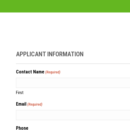
APPLICANT INFORMATION
Contact Name
(Required)
First
Email
(Required)
Phone