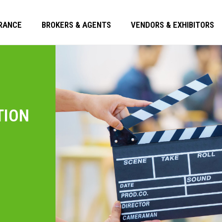
RANCE
BROKERS & AGENTS
VENDORS & EXHIBITORS
TION