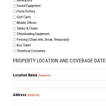
Generators
Sound Equipment
Porta Potties
Golf Carts
Mobile Offices
Tables & Chairs
Cheerleading Equipment
Fencing (Chain-link, Snow, Temporary)
Box Trailer
Theatrical Costumes
PROPERTY LOCATION AND COVERAGE DATE
Location Name
(Required)
Address
(Required)