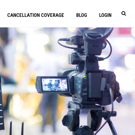
CANCELLATION COVERAGE
BLOG
LOGIN