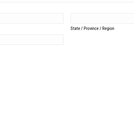
State / Province / Region