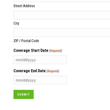
Street Address
City
ZIP / Postal Code
Coverage Start Date
(Required)
MM
slash
Coverage End Date
(Required)
DD
slash
MM
YYYY
slash
DD
slash
YYYY